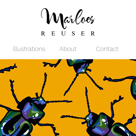
Illustrations
About
Contact