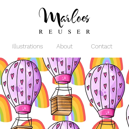
Illustrations
About
Contact