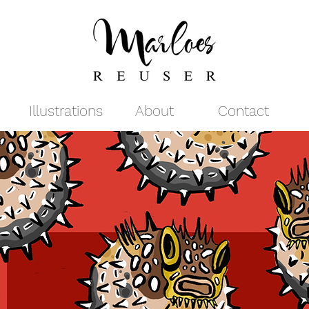
Illustrations
About
Contact